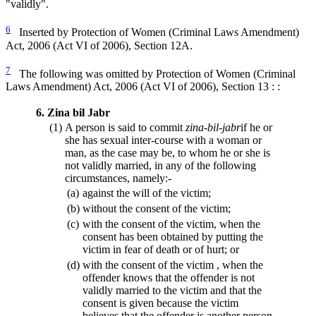
"validly".
6
Inserted by Protection of Women (Criminal Laws Amendment)
Act, 2006 (Act VI of 2006), Section 12A.
7
The following was omitted by Protection of Women (Criminal
Laws Amendment) Act, 2006 (Act VI of 2006), Section 13 : :
6.
Zina bil Jabr
(1)
A person is said to commit
zina-bil-jabr
if he or
she has sexual inter-course with a woman or
man, as the case may be, to whom he or she is
not validly married, in any of the following
circumstances, namely:-
(a)
against the will of the victim;
(b)
without the consent of the victim;
(c)
with the consent of the victim, when the
consent has been obtained by putting the
victim in fear of death or of hurt; or
(d)
with the consent of the victim , when the
offender knows that the offender is not
validly married to the victim and that the
consent is given because the victim
believes that the offender is another person