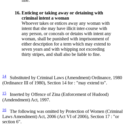
fine.
16.
Enticing or taking away or detaining with
criminal intent a woman
Whoever takes or entices away any woman with
intent that she may have illicit inter-course with
any person, or conceals or detains with intent any
woman, shall be punished with imprisonment of
either description for a term which may extend to
seven years and with whipping not exceeding
thirty stripes, and shall also be liable to fine.
14
Substituted by Criminal Laws (Amendment) Ordinance, 1980
(Ordinance III of 1980), Section 14 for : "may extend to".
15
Inserted by Offence of Zina (Enforcement of Hudood)
(Amdendment) Act, 1997.
16
The following was omitted by Protection of Women (Criminal
Laws Amendment) Act, 2006 (Act VI of 2006), Section 17 : "or
section 6".