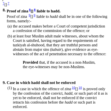
7
7
[]
8.
8
8
Proof of zina
[]
liable to hadd.
9
9
Proof of zina
[]
liable to
hadd
shall be in one of the following
forms, namely:-
(a)
the accused makes before a Court of competent jurisdiction
a confession of the commission of the offence; or
(b)
at least four Muslim adult male witnesses, about whom the
Court is satisfied, having regard to the requirements of
tazkiyah al-shuhood, that they are truthful persons and
abstain from major sins (
kabair
), give evidence as eye-
widnesses of the act of penetration necessary to the offence:
Provided
that, if the accused is a non-Muslim,
the eye-witnesses may be non-Muslims.
9.
Case in which hadd shall not be enforced
(1)
10
10
In a case in which the offence of
zina
[]
is proved only
by the confession of the convict,
hadd
, or such part of it as is
yet to be enforced, shall not be enforced if the convict
retracts his confession before the
hadd
or such part is
enforced.