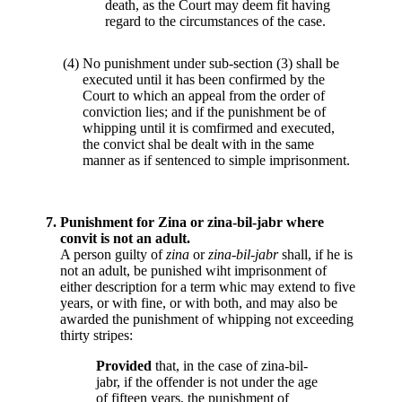
death, as the Court may deem fit having
regard to the circumstances of the case.
(4)
No punishment under sub-section (3) shall be
executed until it has been confirmed by the
Court to which an appeal from the order of
conviction lies; and if the punishment be of
whipping until it is comfirmed and executed,
the convict shal be dealt with in the same
manner as if sentenced to simple imprisonment.
7.
Punishment for Zina or zina-bil-jabr where
convit is not an adult.
A person guilty of
zina
or
zina-bil-jabr
shall, if he is
not an adult, be punished wiht imprisonment of
either description for a term whic may extend to five
years, or with fine, or with both, and may also be
awarded the punishment of whipping not exceeding
thirty stripes:
Provided
that, in the case of zina-bil-
jabr, if the offender is not under the age
of fifteen years, the punishment of