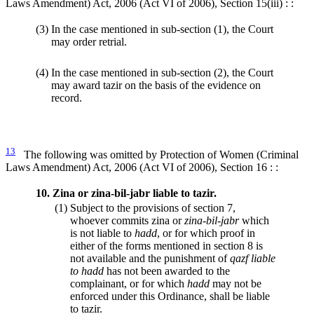
Laws Amendment) Act, 2006 (Act VI of 2006), Section 15(iii) : :
(3)
In the case mentioned in sub-section (1), the Court
may order retrial.
(4)
In the case mentioned in sub-section (2), the Court
may award tazir on the basis of the evidence on
record.
13
The following was omitted by Protection of Women (Criminal
Laws Amendment) Act, 2006 (Act VI of 2006), Section 16 : :
10.
Zina or zina-bil-jabr liable to tazir.
(1)
Subject to the provisions of section 7,
whoever commits zina or
zina-bil-jabr
which
is not liable to
hadd
, or for which proof in
either of the forms mentioned in section 8 is
not available and the punishment of
qazf liable
to hadd
has not been awarded to the
complainant, or for which
hadd
may not be
enforced under this Ordinance, shall be liable
to tazir.