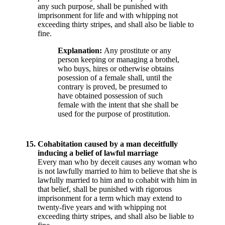
any such purpose, shall be punished with
imprisonment for life and with whipping not
exceeding thirty stripes, and shall also be liable to
fine.
Explanation:
Any prostitute or any
person keeping or managing a brothel,
who buys, hires or otherwise obtains
posession of a female shall, until the
contrary is proved, be presumed to
have obtained possession of such
female with the intent that she shall be
used for the purpose of prostitution.
15.
Cohabitation caused by a man deceitfully
inducing a belief of lawful marriage
Every man who by deceit causes any woman who
is not lawfully married to him to believe that she is
lawfully married to him and to cohabit with him in
that belief, shall be punished with rigorous
imprisonment for a term which may extend to
twenty-five years and with whipping not
exceeding thirty stripes, and shall also be liable to