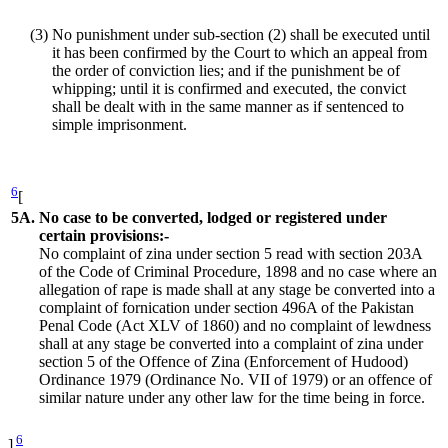
(3)
No punishment under sub-section (2) shall be executed until
it has been confirmed by the Court to which an appeal from
the order of conviction lies; and if the punishment be of
whipping; until it is confirmed and executed, the convict
shall be dealt with in the same manner as if sentenced to
simple imprisonment.
6
[
5A.
No case to be converted, lodged or registered under
certain provisions:-
No complaint of zina under section 5 read with section 203A
of the Code of Criminal Procedure, 1898 and no case where an
allegation of rape is made shall at any stage be converted into a
complaint of fornication under section 496A of the Pakistan
Penal Code (Act XLV of 1860) and no complaint of lewdness
shall at any stage be converted into a complaint of zina under
section 5 of the Offence of Zina (Enforcement of Hudood)
Ordinance 1979 (Ordinance No. VII of 1979) or an offence of
similar nature under any other law for the time being in force.
6
]