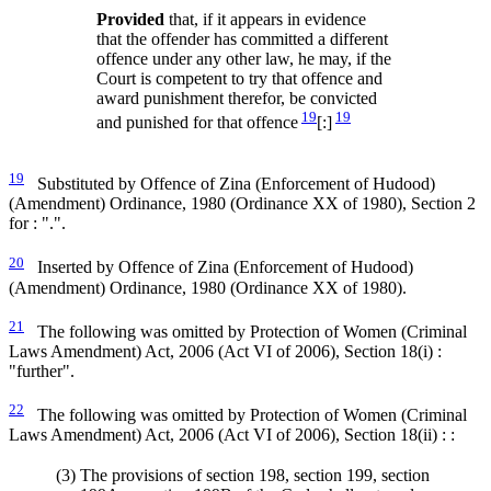
Provided
that, if it appears in evidence
that the offender has committed a different
offence under any other law, he may, if the
Court is competent to try that offence and
award punishment therefor, be convicted
19
19
and punished for that offence
[:]
19
Substituted by Offence of Zina (Enforcement of Hudood)
(Amendment) Ordinance, 1980 (Ordinance XX of 1980), Section 2
for : ".".
20
Inserted by Offence of Zina (Enforcement of Hudood)
(Amendment) Ordinance, 1980 (Ordinance XX of 1980).
21
The following was omitted by Protection of Women (Criminal
Laws Amendment) Act, 2006 (Act VI of 2006), Section 18(i) :
"further".
22
The following was omitted by Protection of Women (Criminal
Laws Amendment) Act, 2006 (Act VI of 2006), Section 18(ii) : :
(3)
The provisions of section 198, section 199, section