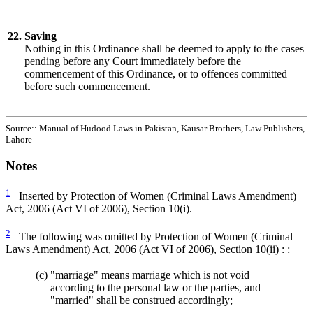
22.
Saving
Nothing in this Ordinance shall be deemed to apply to the cases
pending before any Court immediately before the
commencement of this Ordinance, or to offences committed
before such commencement.
Source:: Manual of Hudood Laws in Pakistan, Kausar Brothers, Law Publishers,
Lahore
Notes
1
Inserted by Protection of Women (Criminal Laws Amendment)
Act, 2006 (Act VI of 2006), Section 10(i).
2
The following was omitted by Protection of Women (Criminal
Laws Amendment) Act, 2006 (Act VI of 2006), Section 10(ii) : :
(c)
"marriage" means marriage which is not void
according to the personal law or the parties, and
"married" shall be construed accordingly;