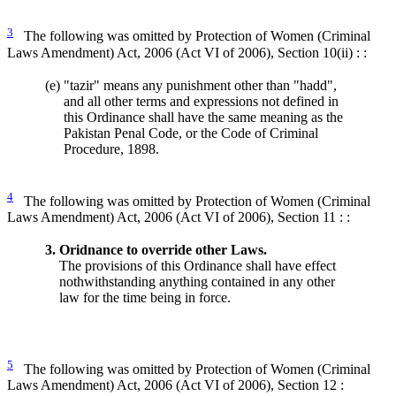
3
The following was omitted by Protection of Women (Criminal
Laws Amendment) Act, 2006 (Act VI of 2006), Section 10(ii) : :
(e)
"tazir" means any punishment other than "hadd",
and all other terms and expressions not defined in
this Ordinance shall have the same meaning as the
Pakistan Penal Code, or the Code of Criminal
Procedure, 1898.
4
The following was omitted by Protection of Women (Criminal
Laws Amendment) Act, 2006 (Act VI of 2006), Section 11 : :
3.
Oridnance to override other Laws.
The provisions of this Ordinance shall have effect
nothwithstanding anything contained in any other
law for the time being in force.
5
The following was omitted by Protection of Women (Criminal
Laws Amendment) Act, 2006 (Act VI of 2006), Section 12 :