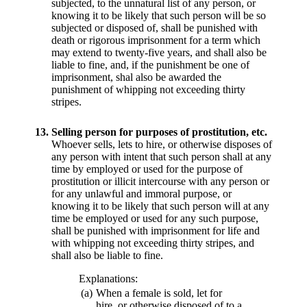
subjected, to the unnatural list of any person, or
knowing it to be likely that such person will be so
subjected or disposed of, shall be punished with
death or rigorous imprisonment for a term which
may extend to twenty-five years, and shall also be
liable to fine, and, if the punishment be one of
imprisonment, shal also be awarded the
punishment of whipping not exceeding thirty
stripes.
13.
Selling person for purposes of prostitution, etc.
Whoever sells, lets to hire, or otherwise disposes of
any person with intent that such person shall at any
time by employed or used for the purpose of
prostitution or illicit intercourse with any person or
for any unlawful and immoral purpose, or
knowing it to be likely that such person will at any
time be employed or used for any such purpose,
shall be punished with imprisonment for life and
with whipping not exceeding thirty stripes, and
shall also be liable to fine.
Explanations:
(a)
When a female is sold, let for
hire, or otherwise disposed of to a