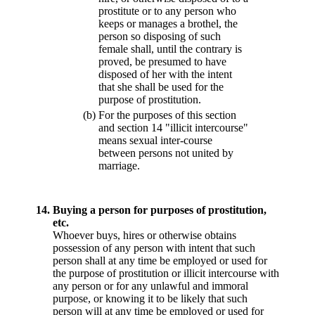
prostitute or to any person who
keeps or manages a brothel, the
person so disposing of such
female shall, until the contrary is
proved, be presumed to have
disposed of her with the intent
that she shall be used for the
purpose of prostitution.
(b)
For the purposes of this section
and section 14 "illicit intercourse"
means sexual inter-course
between persons not united by
marriage.
14.
Buying a person for purposes of prostitution,
etc.
Whoever buys, hires or otherwise obtains
possession of any person with intent that such
person shall at any time be employed or used for
the purpose of prostitution or illicit intercourse with
any person or for any unlawful and immoral
purpose, or knowing it to be likely that such
person will at any time be employed or used for