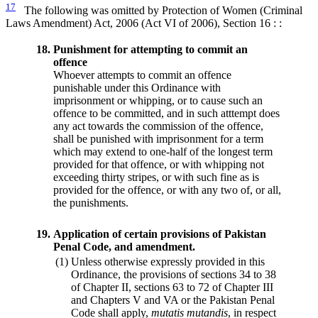
17
The following was omitted by Protection of Women (Criminal
Laws Amendment) Act, 2006 (Act VI of 2006), Section 16 : :
18.
Punishment for attempting to commit an
offence
Whoever attempts to commit an offence
punishable under this Ordinance with
imprisonment or whipping, or to cause such an
offence to be committed, and in such atttempt does
any act towards the commission of the offence,
shall be punished with imprisonment for a term
which may extend to one-half of the longest term
provided for that offence, or with whipping not
exceeding thirty stripes, or with such fine as is
provided for the offence, or with any two of, or all,
the punishments.
19.
Application of certain provisions of Pakistan
Penal Code, and amendment.
(1)
Unless otherwise expressly provided in this
Ordinance, the provisions of sections 34 to 38
of Chapter II, sections 63 to 72 of Chapter III
and Chapters V and VA or the Pakistan Penal
Code shall apply,
mutatis mutandis
, in respect