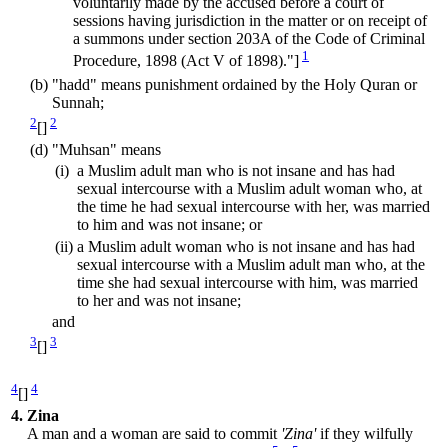
voluntarily made by the accused before a court of
sessions having jurisdiction in the matter or on receipt of
a summons under section 203A of the Code of Criminal
1
Procedure, 1898 (Act V of 1898)."]
(b)
"hadd" means punishment ordained by the Holy Quran or
Sunnah;
2
2
[]
(d)
"Muhsan" means
(i)
a Muslim adult man who is not insane and has had
sexual intercourse with a Muslim adult woman who, at
the time he had sexual intercourse with her, was married
to him and was not insane; or
(ii)
a Muslim adult woman who is not insane and has had
sexual intercourse with a Muslim adult man who, at the
time she had sexual intercourse with him, was married
to her and was not insane;
and
3
3
[]
4
4
[]
4.
Zina
A man and a woman are said to commit
'Zina'
if they wilfully