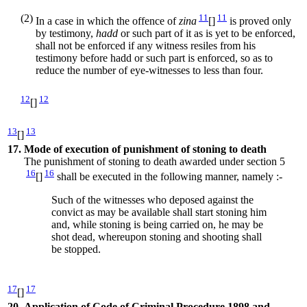
(2)
11
11
In a case in which the offence of
zina
[]
is proved only
by testimony,
hadd
or such part of it as is yet to be enforced,
shall not be enforced if any witness resiles from his
testimony before hadd or such part is enforced, so as to
reduce the number of eye-witnesses to less than four.
12
12
[]
13
13
[]
17.
Mode of execution of punishment of stoning to death
The punishment of stoning to death awarded under section 5
16
16
[]
shall be executed in the following manner, namely :-
Such of the witnesses who deposed against the
convict as may be available shall start stoning him
and, while stoning is being carried on, he may be
shot dead, whereupon stoning and shooting shall
be stopped.
17
17
[]
20.
Application of Code of Criminal Procedure 1898 and