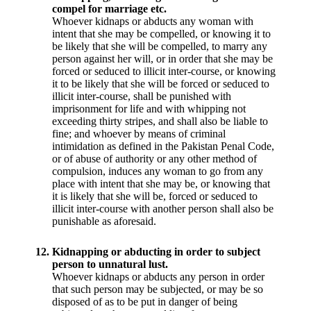
compel for marriage etc.
Whoever kidnaps or abducts any woman with
intent that she may be compelled, or knowing it to
be likely that she will be compelled, to marry any
person against her will, or in order that she may be
forced or seduced to illicit inter-course, or knowing
it to be likely that she will be forced or seduced to
illicit inter-course, shall be punished with
imprisonment for life and with whipping not
exceeding thirty stripes, and shall also be liable to
fine; and whoever by means of criminal
intimidation as defined in the Pakistan Penal Code,
or of abuse of authority or any other method of
compulsion, induces any woman to go from any
place with intent that she may be, or knowing that
it is likely that she will be, forced or seduced to
illicit inter-course with another person shall also be
punishable as aforesaid.
12.
Kidnapping or abducting in order to subject
person to unnatural lust.
Whoever kidnaps or abducts any person in order
that such person may be subjected, or may be so
disposed of as to be put in danger of being