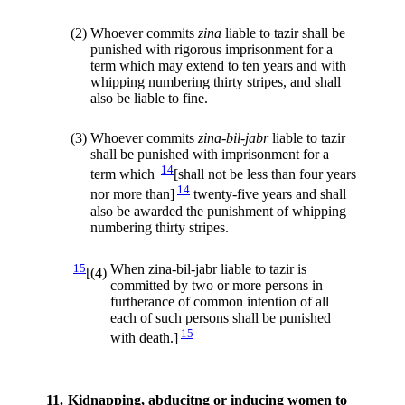
(2)
Whoever commits
zina
liable to tazir shall be
punished with rigorous imprisonment for a
term which may extend to ten years and with
whipping numbering thirty stripes, and shall
also be liable to fine.
(3)
Whoever commits
zina-bil-jabr
liable to tazir
shall be punished with imprisonment for a
14
term which
[shall not be less than four years
14
nor more than]
twenty-five years and shall
also be awarded the punishment of whipping
numbering thirty stripes.
15
When zina-bil-jabr liable to tazir is
[(4)
committed by two or more persons in
furtherance of common intention of all
each of such persons shall be punished
15
with death.]
11.
Kidnapping, abducitng or inducing women to