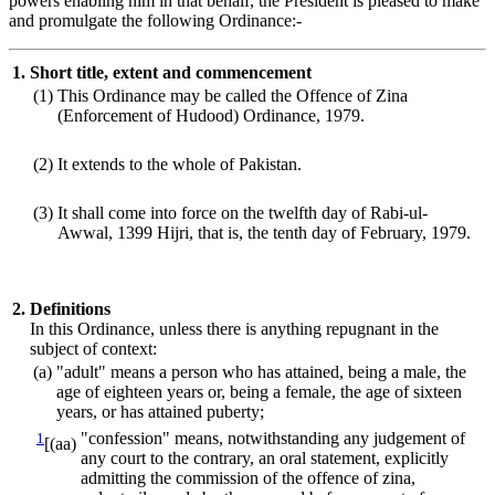
powers enabling him in that behalf, the President is pleased to make
and promulgate the following Ordinance:-
1.
Short title, extent and commencement
(1)
This Ordinance may be called the Offence of Zina
(Enforcement of Hudood) Ordinance, 1979.
(2)
It extends to the whole of Pakistan.
(3)
It shall come into force on the twelfth day of Rabi-ul-
Awwal, 1399 Hijri, that is, the tenth day of February, 1979.
2.
Definitions
In this Ordinance, unless there is anything repugnant in the
subject of context:
(a)
"adult" means a person who has attained, being a male, the
age of eighteen years or, being a female, the age of sixteen
years, or has attained puberty;
1
"confession" means, notwithstanding any judgement of
[(aa)
any court to the contrary, an oral statement, explicitly
admitting the commission of the offence of zina,