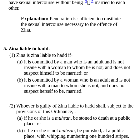
5
5
have sexual intercourse without being
[]
married to each
other.
Explanation:
Penetration is sufficient to constitute
the sexual intercourse necessary to the offence of
Zina.
5.
Zina liable to hadd.
(1)
Zina is zina liable to hadd if-
(a)
it is committed by a man who is an adult and is not
insane with a woman to whom he is not, and does not
suspect himself to be married; or
(b)
it is committed by a woman who is an adult and is not
insane with a man to whom she is not, and does not
suspect herself to be, married.
(2)
Whoever is guilty of Zina liable to hadd shall, subject to the
provisions of this Ordinance, -
(a)
if he or she is a
muhsan
, be stoned to death at a public
place; or
(b)
if he or she is not
muhsan
, be punished, at a public
place; with whipping numbering one hundred stripes.