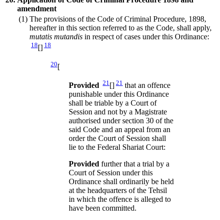
amendment
(1)
The provisions of the Code of Criminal Procedure, 1898,
hereafter in this section referred to as the Code, shall apply,
mutatis mutandis
in respect of cases under this Ordinance:
18
18
[]
20
[
21
21
Provided
[]
that an offence
punishable under this Ordinance
shall be triable by a Court of
Session and not by a Magistrate
authorised under section 30 of the
said Code and an appeal from an
order the Court of Session shall
lie to the Federal Shariat Court:
Provided
further that a trial by a
Court of Session under this
Ordinance shall ordinarily be held
at the headquarters of the Tehsil
in which the offence is alleged to
have been committed.