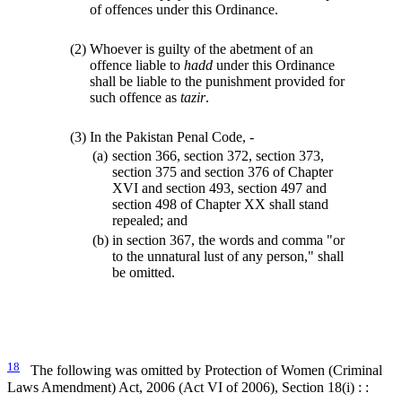
of offences under this Ordinance.
(2)
Whoever is guilty of the abetment of an
offence liable to
hadd
under this Ordinance
shall be liable to the punishment provided for
such offence as
tazir
.
(3)
In the Pakistan Penal Code, -
(a)
section 366, section 372, section 373,
section 375 and section 376 of Chapter
XVI and section 493, section 497 and
section 498 of Chapter XX shall stand
repealed; and
(b)
in section 367, the words and comma "or
to the unnatural lust of any person," shall
be omitted.
18
The following was omitted by Protection of Women (Criminal
Laws Amendment) Act, 2006 (Act VI of 2006), Section 18(i) : :