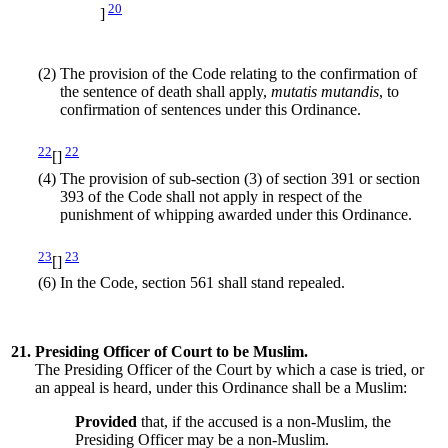
20
]
(2)
The provision of the Code relating to the confirmation of
the sentence of death shall apply,
mutatis mutandis
, to
confirmation of sentences under this Ordinance.
22
22
[]
(4)
The provision of sub-section (3) of section 391 or section
393 of the Code shall not apply in respect of the
punishment of whipping awarded under this Ordinance.
23
23
[]
(6)
In the Code, section 561 shall stand repealed.
21.
Presiding Officer of Court to be Muslim.
The Presiding Officer of the Court by which a case is tried, or
an appeal is heard, under this Ordinance shall be a Muslim:
Provided
that, if the accused is a non-Muslim, the
Presiding Officer may be a non-Muslim.