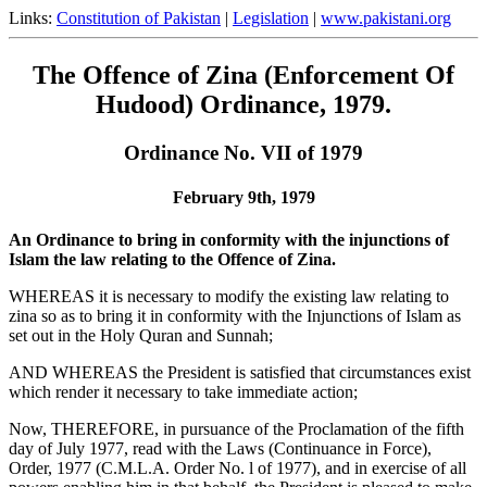
Links:
Constitution of Pakistan
|
Legislation
|
www.pakistani.org
The Offence of Zina (Enforcement Of
Hudood) Ordinance, 1979.
Ordinance No. VII of 1979
February 9th, 1979
An Ordinance to bring in conformity with the injunctions of
Islam the law relating to the Offence of Zina.
WHEREAS it is necessary to modify the existing law relating to
zina so as to bring it in conformity with the Injunctions of Islam as
set out in the Holy Quran and Sunnah;
AND WHEREAS the President is satisfied that circumstances exist
which render it necessary to take immediate action;
Now, THEREFORE, in pursuance of the Proclamation of the fifth
day of July 1977, read with the Laws (Continuance in Force),
Order, 1977 (C.M.L.A. Order No. l of 1977), and in exercise of all