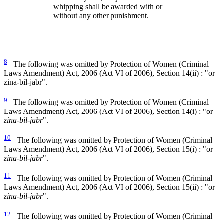
whipping shall be awarded with or
without any other punishment.
8
The following was omitted by Protection of Women (Criminal
Laws Amendment) Act, 2006 (Act VI of 2006), Section 14(ii) : "or
zina-bil-jabr".
9
The following was omitted by Protection of Women (Criminal
Laws Amendment) Act, 2006 (Act VI of 2006), Section 14(i) : "or
zina-bil-jabr
".
10
The following was omitted by Protection of Women (Criminal
Laws Amendment) Act, 2006 (Act VI of 2006), Section 15(i) : "or
zina-bil-jabr
".
11
The following was omitted by Protection of Women (Criminal
Laws Amendment) Act, 2006 (Act VI of 2006), Section 15(ii) : "or
zina-bil-jabr
".
12
The following was omitted by Protection of Women (Criminal