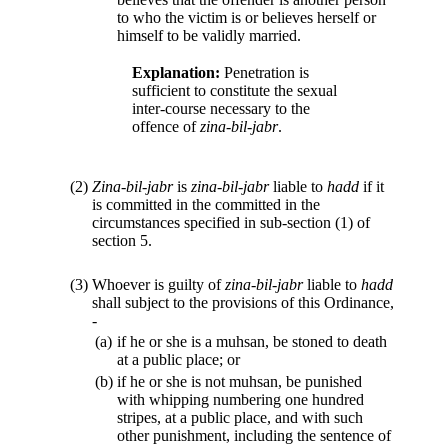
to who the victim is or believes herself or
himself to be validly married.
Explanation:
Penetration is
sufficient to constitute the sexual
inter-course necessary to the
offence of
zina-bil-jabr
.
(2)
Zina-bil-jabr
is
zina-bil-jabr
liable to
hadd
if it
is committed in the committed in the
circumstances specified in sub-section (1) of
section 5.
(3)
Whoever is guilty of
zina-bil-jabr
liable to
hadd
shall subject to the provisions of this Ordinance,
-
(a)
if he or she is a muhsan, be stoned to death
at a public place; or
(b)
if he or she is not muhsan, be punished
with whipping numbering one hundred
stripes, at a public place, and with such
other punishment, including the sentence of