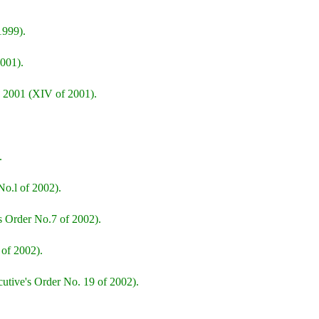
1999).
001).
 2001 (XIV of 2001).
.
o.l of 2002).
s Order No.7 of 2002).
 of 2002).
cutive's Order No. 19 of 2002).