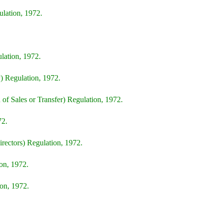
lation, 1972.
lation, 1972.
) Regulation, 1972.
of Sales or Transfer) Regulation, 1972.
72.
irectors) Regulation, 1972.
on, 1972.
on, 1972.