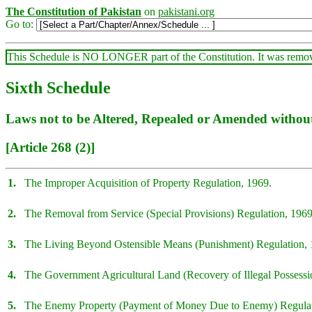
The Constitution of Pakistan
on
pakistani.org
Go to:
This Schedule is NO LONGER part of the Constitution. It was rem
Sixth Schedule
Laws not to be Altered, Repealed or Amended without 
[Article 268 (2)]
1.
The Improper Acquisition of Property Regulation, 1969.
2.
The Removal from Service (Special Provisions) Regulation, 1969
3.
The Living Beyond Ostensible Means (Punishment) Regulation, 
4.
The Government Agricultural Land (Recovery of Illegal Possessi
5.
The Enemy Property (Payment of Money Due to Enemy) Regulat