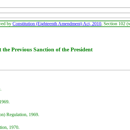
oved by
Constitution (Eighteenth Amendment) Act, 2010
, Section 102 (
the Previous Sanction of the President
.
1969.
on) Regulation, 1969.
ion, 1970.