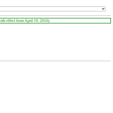
with effect from April 19, 2010).