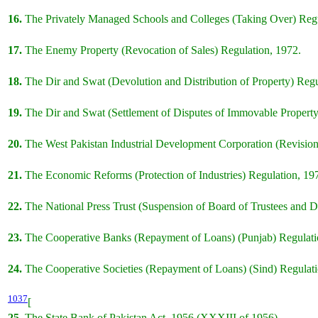
16.
The Privately Managed Schools and Colleges (Taking Over) Regu
17.
The Enemy Property (Revocation of Sales) Regulation, 1972.
18.
The Dir and Swat (Devolution and Distribution of Property) Regu
19.
The Dir and Swat (Settlement of Disputes of Immovable Property
20.
The West Pakistan Industrial Development Corporation (Revision 
21.
The Economic Reforms (Protection of Industries) Regulation, 19
22.
The National Press Trust (Suspension of Board of Trustees and D
23.
The Cooperative Banks (Repayment of Loans) (Punjab) Regulati
24.
The Cooperative Societies (Repayment of Loans) (Sind) Regulati
1037
[
25.
The State Bank of Pakistan Act, 1956 (XXXIII of 1956).