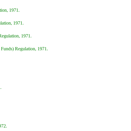
ion, 1971.
lation, 1971.
Regulation, 1971.
Funds) Regulation, 1971.
.
972.