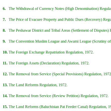
6.
The Withdrawal of Currency Notes (High Denomination) Regulat
7.
The Price of Evacuee Property and Public Dues (Recovery) Regu
8.
The Peshawar District and Tribal Areas (Settlement of Disputes) 
9.
The Convention Muslim League and Awami League (Scrutiny of 
10.
The Foreign Exchange Repatriation Regulation, 1972.
11.
The Foreign Assets (Declaration) Regulation, 1972.
12.
The Removal from Service (Special Provisions) Regulation, 1972
13.
The Land Reforms Regulation, 1972.
14.
The Removal from Service (Review Petition) Regulation, 1972.
15.
The Land Reforms (Baluchistan Pat Feeder Canal) Regulation, 1