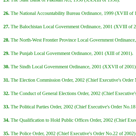
26.
The National Accountability Bureau Ordinance, 1999 (XVIII of 
27.
The Balochistan Local Government Ordinance, 2001 (XVIII of 2
28.
The North-West Frontier Province Local Government Ordinance,
29.
The Punjab Local Government Ordinance, 2001 (XIII of 2001).
30.
The Sindh Local Government Ordinance, 2001 (XXVII of 2001)
31.
The Election Commission Order, 2002 (Chief Executive's Order N
32.
The Conduct of General Elections Order, 2002 (Chief Executive'
33.
The Political Parties Order, 2002 (Chief Executive's Order No.18
34.
The Qualification to Hold Public Offices Order, 2002 (Chief Exe
35.
The Police Order, 2002 (Chief Executive's Order No.22 of 2002)