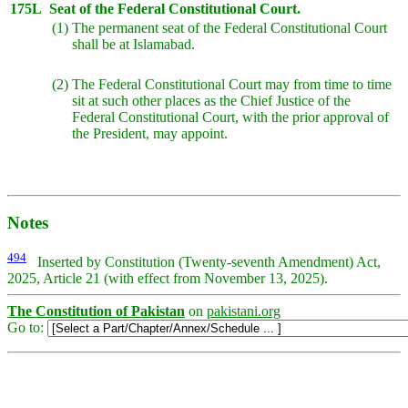
175L
Seat of the Federal Constitutional Court.
(1)
The permanent seat of the Federal Constitutional Court
shall be at Islamabad.
(2)
The Federal Constitutional Court may from time to time
sit at such other places as the Chief Justice of the
Federal Constitutional Court, with the prior approval of
the President, may appoint.
Notes
494
Inserted by Constitution (Twenty-seventh Amendment) Act,
2025, Article 21 (with effect from November 13, 2025).
The Constitution of Pakistan
on
pakistani.org
Go to: