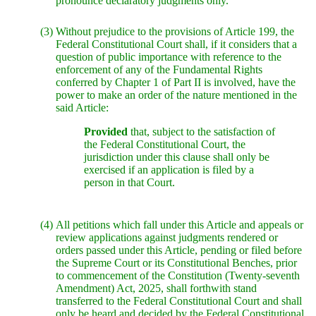
pronounce declaratory judgments only.
(3)
Without prejudice to the provisions of Article 199, the
Federal Constitutional Court shall, if it considers that a
question of public importance with reference to the
enforcement of any of the Fundamental Rights
conferred by Chapter 1 of Part II is involved, have the
power to make an order of the nature mentioned in the
said Article:
Provided
that, subject to the satisfaction of
the Federal Constitutional Court, the
jurisdiction under this clause shall only be
exercised if an application is filed by a
person in that Court.
(4)
All petitions which fall under this Article and appeals or
review applications against judgments rendered or
orders passed under this Article, pending or filed before
the Supreme Court or its Constitutional Benches, prior
to commencement of the Constitution (Twenty-seventh
Amendment) Act, 2025, shall forthwith stand
transferred to the Federal Constitutional Court and shall
only be heard and decided by the Federal Constitutional