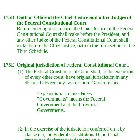
175D
Oath of Office of the Chief Justice and other Judges of
the Federal Constitutional Court.
Before entering upon office, the Chief Justice of the Federal
Constitutional Court shall make before the President, and
any other Judge of the Federal Constitutional Court shall
make before the Chief Justice, oath in the form set out in the
Third Schedule.
175E.
Original jurisdiction of Federal Constitutional Court.
(1)
The Federal Constitutional Court shall, to the exclusion
of every other court, have original jurisdiction in any
dispute between any two or more Governments.
Explanation.- In this clause,
"Governments" means the Federal
Government and the Provincial
Governments.
(2)
In the exercise of the jurisdiction conferred on it by
clause (1), the Federal Constitutional Court shall