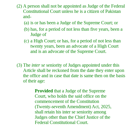
(2)
A person shall not be appointed as Judge of the Federal
Constitutional Court unless he is a citizen of Pakistan
and-
(a)
is or has been a Judge of the Supreme Court; or
(b)
has, for a period of not less than five years, been a
Judge of
(c)
a High Court; or has, for a period of not less than
twenty years, been an advocate of a High Court
and is an advocate of the Supreme Court.
(3)
The
inter se
seniority of Judges appointed under this
Article shall be reckoned from the date they enter upon
the office and in case that date is same then on the basis
of their age:
Provided
that a Judge of the Supreme
Court, who holds the said office on the
commencement of the Constitution
(Twenty-seventh Amendment) Act, 2025,
shall retain his inter se seniority among
Judges other than the Chief Justice of the
Federal Constitutional Court.