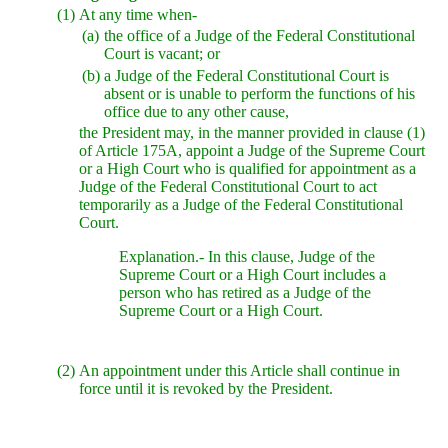
(1)
At any time when-
(a)
the office of a Judge of the Federal Constitutional
Court is vacant; or
(b)
a Judge of the Federal Constitutional Court is
absent or is unable to perform the functions of his
office due to any other cause,
the President may, in the manner provided in clause (1)
of Article 175A, appoint a Judge of the Supreme Court
or a High Court who is qualified for appointment as a
Judge of the Federal Constitutional Court to act
temporarily as a Judge of the Federal Constitutional
Court.
Explanation.- In this clause, Judge of the
Supreme Court or a High Court includes a
person who has retired as a Judge of the
Supreme Court or a High Court.
(2)
An appointment under this Article shall continue in
force until it is revoked by the President.