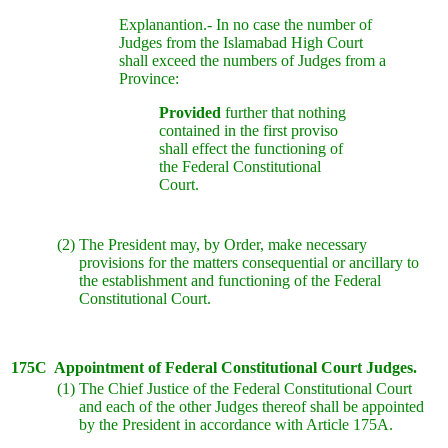
Explanantion.- In no case the number of
Judges from the Islamabad High Court
shall exceed the numbers of Judges from a
Province:
Provided
further that nothing
contained in the first proviso
shall effect the functioning of
the Federal Constitutional
Court.
(2)
The President may, by Order, make necessary
provisions for the matters consequential or ancillary to
the establishment and functioning of the Federal
Constitutional Court.
175C
Appointment of Federal Constitutional Court Judges.
(1)
The Chief Justice of the Federal Constitutional Court
and each of the other Judges thereof shall be appointed
by the President in accordance with Article 175A.