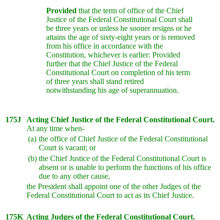
Provided
that the term of office of the Chief
Justice of the Federal Constitutional Court shall
be three years or unless he sooner resigns or he
attains the age of sixty-eight years or is removed
from his office in accordance with the
Constitution, whichever is earlier: Provided
further that the Chief Justice of the Federal
Constitutional Court on completion of his term
of three years shall stand retired
notwithstanding his age of superannuation.
175J
Acting Chief Justice of the Federal Constitutional Court.
At any time when-
(a)
the office of Chief Justice of the Federal Constitutional
Court is vacant; or
(b)
the Chief Justice of the Federal Constitutional Court is
absent or is unable to perform the functions of his office
due to any other cause,
the President shall appoint one of the other Judges of the
Federal Constitutional Court to act as its Chief Justice.
175K
Acting Judges of the Federal Constitutional Court.