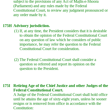
subject to the provisions of any Act of Majlis-e-Shoora
(Parliament) and any rules made by the Federal
Constitutional Court, to review any judgment pronounced or
any order made by it.
175H
Advisory jurisdiction.
(1)
If, at any time, the President considers that it is desirable
to obtain the opinion of the Federal Constitutional Court
on any question of law which he considers of public
importance, he may refer the question to the Federal
Constitutional Court for consideration.
(2)
The Federal Constitutional Court shall consider a
question so referred and report its opinion on the
question to the President.
175I
Retiring Age of the Chief Justice and other Judges of the
Federal Constitutional Court.
A Judge of the Federal Constitutional Court shall hold office
until he attains the age of sixty-eight years, unless he sooner
resigns or is removed from office in accordance with the
Constitution: