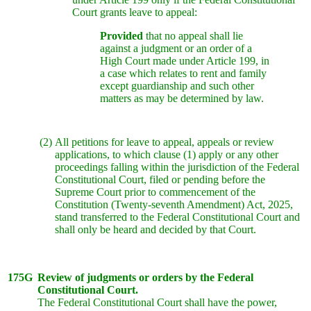
Court grants leave to appeal:
Provided
that no appeal shall lie
against a judgment or an order of a
High Court made under Article 199, in
a case which relates to rent and family
except guardianship and such other
matters as may be determined by law.
(2)
All petitions for leave to appeal, appeals or review
applications, to which clause (1) apply or any other
proceedings falling within the jurisdiction of the Federal
Constitutional Court, filed or pending before the
Supreme Court prior to commencement of the
Constitution (Twenty-seventh Amendment) Act, 2025,
stand transferred to the Federal Constitutional Court and
shall only be heard and decided by that Court.
175G
Review of judgments or orders by the Federal
Constitutional Court.
The Federal Constitutional Court shall have the power,