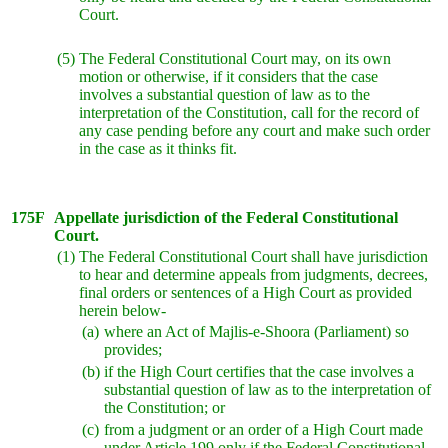
Court.
(5)
The Federal Constitutional Court may, on its own
motion or otherwise, if it considers that the case
involves a substantial question of law as to the
interpretation of the Constitution, call for the record of
any case pending before any court and make such order
in the case as it thinks fit.
175F
Appellate jurisdiction of the Federal Constitutional
Court.
(1)
The Federal Constitutional Court shall have jurisdiction
to hear and determine appeals from judgments, decrees,
final orders or sentences of a High Court as provided
herein below-
(a)
where an Act of Majlis-e-Shoora (Parliament) so
provides;
(b)
if the High Court certifies that the case involves a
substantial question of law as to the interpretation of
the Constitution; or
(c)
from a judgment or an order of a High Court made
under Article 199 only if the Federal Constitutional