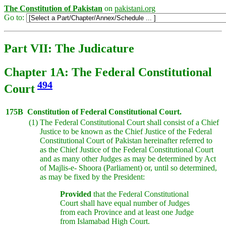
The Constitution of Pakistan
on
pakistani.org
Go to:
Part VII: The Judicature
Chapter 1A: The Federal Constitutional
494
Court
175B
Constitution of Federal Constitutional Court.
(1)
The Federal Constitutional Court shall consist of a Chief
Justice to be known as the Chief Justice of the Federal
Constitutional Court of Pakistan hereinafter referred to
as the Chief Justice of the Federal Constitutional Court
and as many other Judges as may be determined by Act
of Majlis-e- Shoora (Parliament) or, until so determined,
as may be fixed by the President:
Provided
that the Federal Constitutional
Court shall have equal number of Judges
from each Province and at least one Judge
from Islamabad High Court.