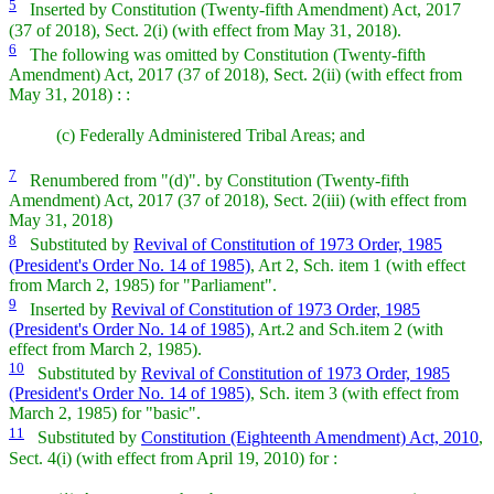
5
Inserted by Constitution (Twenty-fifth Amendment) Act, 2017
(37 of 2018), Sect. 2(i) (with effect from May 31, 2018).
6
The following was omitted by Constitution (Twenty-fifth
Amendment) Act, 2017 (37 of 2018), Sect. 2(ii) (with effect from
May 31, 2018) : :
(c)
Federally Administered Tribal Areas; and
7
Renumbered from "(d)". by Constitution (Twenty-fifth
Amendment) Act, 2017 (37 of 2018), Sect. 2(iii) (with effect from
May 31, 2018)
8
Substituted by
Revival of Constitution of 1973 Order, 1985
(President's Order No. 14 of 1985)
, Art 2, Sch. item 1 (with effect
from March 2, 1985) for "Parliament".
9
Inserted by
Revival of Constitution of 1973 Order, 1985
(President's Order No. 14 of 1985)
, Art.2 and Sch.item 2 (with
effect from March 2, 1985).
10
Substituted by
Revival of Constitution of 1973 Order, 1985
(President's Order No. 14 of 1985)
, Sch. item 3 (with effect from
March 2, 1985) for "basic".
11
Substituted by
Constitution (Eighteenth Amendment) Act, 2010
,
Sect. 4(i) (with effect from April 19, 2010) for :