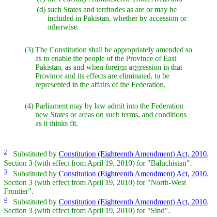
(d)
such States and territories as are or may be
included in Pakistan, whether by accession or
otherwise.
(3)
The Constitution shall be appropriately amended so
as to enable the people of the Province of East
Pakistan, as and when foreign aggression in that
Province and its effects are eliminated, to be
represented in the affairs of the Federation.
(4)
Parliament may by law admit into the Federation
new States or areas on such terms, and conditions
as it thinks fit.
2
Substituted by
Constitution (Eighteenth Amendment) Act, 2010
,
Section 3 (with effect from April 19, 2010) for "Baluchistan".
3
Substituted by
Constitution (Eighteenth Amendment) Act, 2010
,
Section 3 (with effect from April 19, 2010) for "North-West
Frontier".
4
Substituted by
Constitution (Eighteenth Amendment) Act, 2010
,
Section 3 (with effect from April 19, 2010) for "Sind".