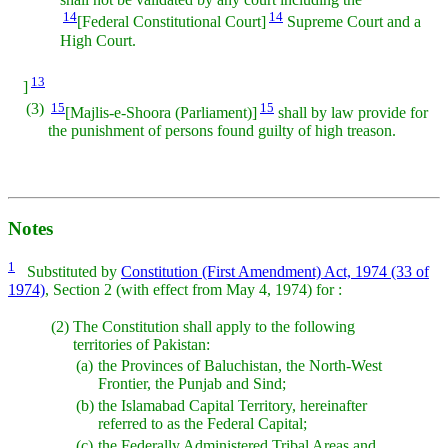
14
14
[Federal Constitutional Court]
Supreme Court and a
High Court.
13
]
(3)
15
15
[Majlis-e-Shoora (Parliament)]
shall by law provide for
the punishment of persons found guilty of high treason.
Notes
1
Substituted by
Constitution (First Amendment) Act, 1974 (33 of
1974)
, Section 2 (with effect from May 4, 1974) for :
(2)
The Constitution shall apply to the following
territories of Pakistan:
(a)
the Provinces of Baluchistan, the North-West
Frontier, the Punjab and Sind;
(b)
the Islamabad Capital Territory, hereinafter
referred to as the Federal Capital;
(c)
the Federally Administered Tribal Areas and