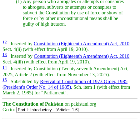
(1)
Any person who abrogates or attempts or conspires
to abrogate, subverts or attempts or conspires to
subvert the Constitution by use of force or show of
force or by other unconstitutional means shall be
guilty of high treason.
12
Inserted by
Constitution (Eighteenth Amendment) Act, 2010
,
Sect. 4(ii) (with effect from April 19, 2010).
13
Inserted by
Constitution (Eighteenth Amendment) Act, 2010
,
Sect. 4(iii) (with effect from April 19, 2010).
14
Inserted by Constitution (Twenty-seventh Amendment) Act,
2025, Article 2 (with effect from November 13, 2025).
15
Substituted by
Revival of Constitution of 1973 Order, 1985
(President's Order No. 14 of 1985)
, Sch. item 1 (with effect from
March 2, 1985) for "Parliament".
The Constitution of Pakistan
on
pakistani.org
Go to: