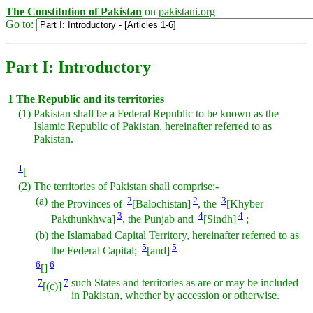
The Constitution of Pakistan
on
pakistani.org
Go to:
Part I: Introductory
1
The Republic and its territories
(1)
Pakistan shall be a Federal Republic to be known as the
Islamic Republic of Pakistan, hereinafter referred to as
Pakistan.
1
[
(2)
The territories of Pakistan shall comprise:-
(a)
2
2
3
the Provinces of
[Balochistan]
, the
[Khyber
3
4
4
Pakthunkhwa]
, the Punjab and
[Sindh]
;
(b)
the Islamabad Capital Territory, hereinafter referred to as
5
5
the Federal Capital;
[and]
6
6
[]
7
7
such States and territories as are or may be included
[(c)]
in Pakistan, whether by accession or otherwise.