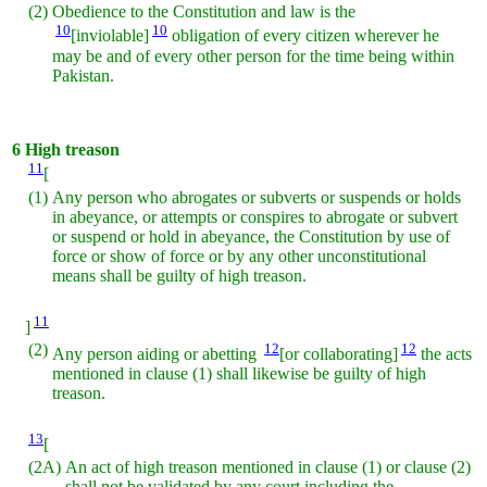
(2)
Obedience to the Constitution and law is the
10
10
[inviolable]
obligation of every citizen wherever he
may be and of every other person for the time being within
Pakistan.
6
High treason
11
[
(1)
Any person who abrogates or subverts or suspends or holds
in abeyance, or attempts or conspires to abrogate or subvert
or suspend or hold in abeyance, the Constitution by use of
force or show of force or by any other unconstitutional
means shall be guilty of high treason.
11
]
(2)
12
12
Any person aiding or abetting
[or collaborating]
the acts
mentioned in clause (1) shall likewise be guilty of high
treason.
13
[
(2A)
An act of high treason mentioned in clause (1) or clause (2)
shall not be validated by any court including the