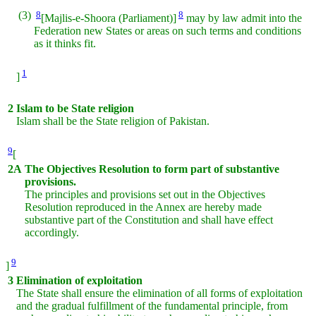
(3)
8
8
[Majlis-e-Shoora (Parliament)]
may by law admit into the
Federation new States or areas on such terms and conditions
as it thinks fit.
1
]
2
Islam to be State religion
Islam shall be the State religion of Pakistan.
9
[
2A
The Objectives Resolution to form part of substantive
provisions.
The principles and provisions set out in the Objectives
Resolution reproduced in the Annex are hereby made
substantive part of the Constitution and shall have effect
accordingly.
9
]
3
Elimination of exploitation
The State shall ensure the elimination of all forms of exploitation
and the gradual fulfillment of the fundamental principle, from