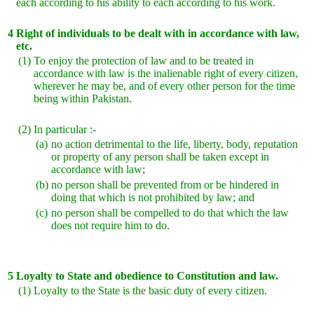
each according to his ability to each according to his work.
4
Right of individuals to be dealt with in accordance with law,
etc.
(1)
To enjoy the protection of law and to be treated in
accordance with law is the inalienable right of every citizen,
wherever he may be, and of every other person for the time
being within Pakistan.
(2)
In particular :-
(a)
no action detrimental to the life, liberty, body, reputation
or property of any person shall be taken except in
accordance with law;
(b)
no person shall be prevented from or be hindered in
doing that which is not prohibited by law; and
(c)
no person shall be compelled to do that which the law
does not require him to do.
5
Loyalty to State and obedience to Constitution and law.
(1)
Loyalty to the State is the basic duty of every citizen.